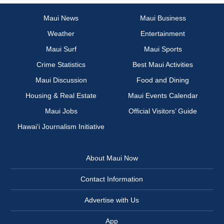
Maui News
Maui Business
Weather
Entertainment
Maui Surf
Maui Sports
Crime Statistics
Best Maui Activities
Maui Discussion
Food and Dining
Housing & Real Estate
Maui Events Calendar
Maui Jobs
Official Visitors’ Guide
Hawai‘i Journalism Initiative
About Maui Now
Contact Information
Advertise with Us
App