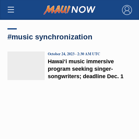
×
#music synchronization
October 24, 2023 · 2:30 AM UTC
Hawaiʻi music immersive
program seeking singer-
songwriters; deadline Dec. 1