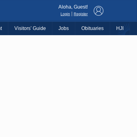
×
Aloha, Guest!
|
Login
Register
t
Visitors' Guide
Jobs
Obituaries
HJI