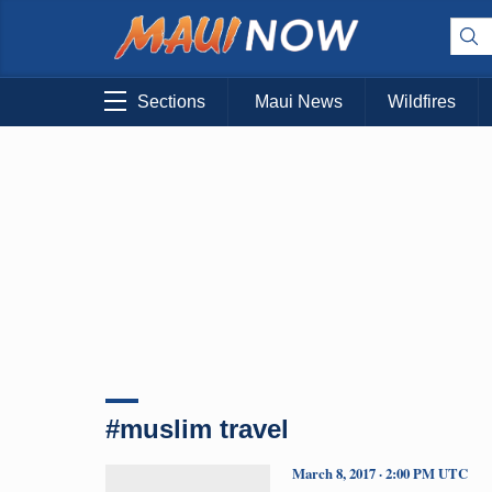
Sections
Maui News
Wildfires
#muslim travel
March 8, 2017 · 2:00 PM UTC