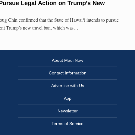
 Pursue Legal Action on Trump’s New
ug Chin confirmed that the State of Hawaiʻi intends to pursue
ident Trump’s new travel ban, which was…
About Maui Now
Contact Information
Advertise with Us
App
Newsletter
Terms of Service