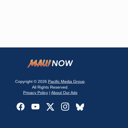
Copyright © 2026
Pacific Media Group
.
All Rights Reserved.
Privacy Policy
|
About Our Ads