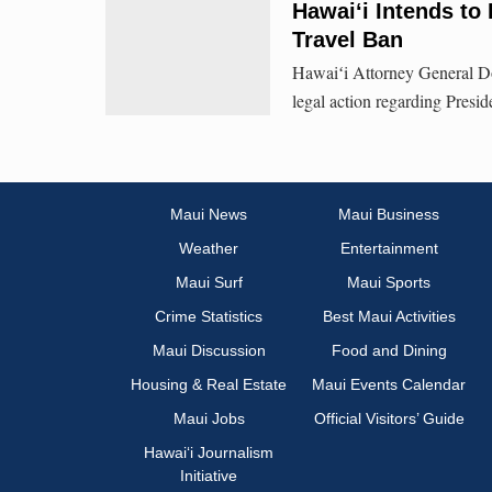
Hawaiʻi Intends to
Travel Ban
Hawaiʻi Attorney General Do
legal action regarding Pres
Maui News
Maui Business
Weather
Entertainment
Maui Surf
Maui Sports
Crime Statistics
Best Maui Activities
Maui Discussion
Food and Dining
Housing & Real Estate
Maui Events Calendar
Maui Jobs
Official Visitors’ Guide
Hawai‘i Journalism
Initiative