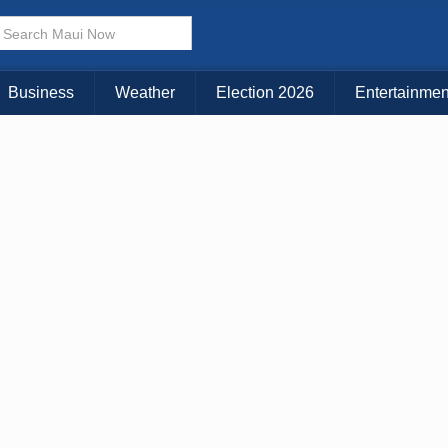
× CLOSE MENU
Choose Your Island:
Business
Weather
Election 2026
Entertainmen
KAUAI
MAUI
BIG ISLAND