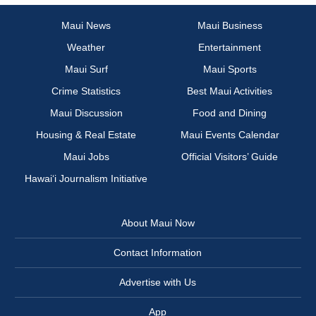
Maui News
Maui Business
Weather
Entertainment
Maui Surf
Maui Sports
Crime Statistics
Best Maui Activities
Maui Discussion
Food and Dining
Housing & Real Estate
Maui Events Calendar
Maui Jobs
Official Visitors’ Guide
Hawai‘i Journalism Initiative
About Maui Now
Contact Information
Advertise with Us
App