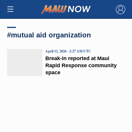
×
#mutual aid organization
April 12, 2026 · 2:27 AM UTC
Break-in reported at Maui
Rapid Response community
space