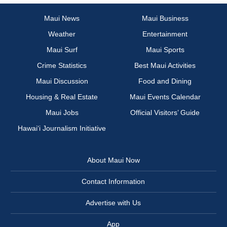
Maui News
Maui Business
Weather
Entertainment
Maui Surf
Maui Sports
Crime Statistics
Best Maui Activities
Maui Discussion
Food and Dining
Housing & Real Estate
Maui Events Calendar
Maui Jobs
Official Visitors’ Guide
Hawai‘i Journalism Initiative
About Maui Now
Contact Information
Advertise with Us
App