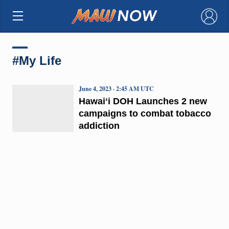
×
#My Life
June 4, 2023 · 2:45 AM UTC
Hawaiʻi DOH Launches 2 new
campaigns to combat tobacco
addiction