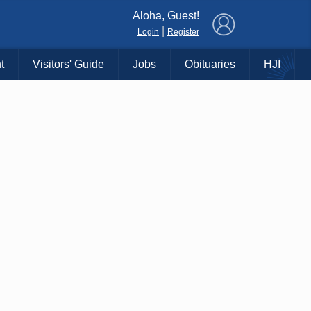
×
Aloha, Guest!
|
Login
Register
t
Visitors' Guide
Jobs
Obituaries
HJI