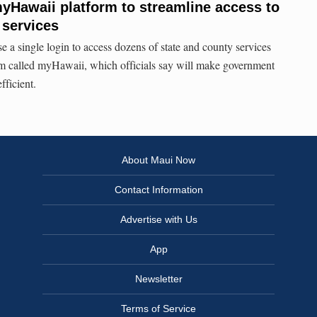
yHawaii platform to streamline access to
 services
e a single login to access dozens of state and county services
rm called myHawaii, which officials say will make government
fficient.
About Maui Now
Contact Information
Advertise with Us
App
Newsletter
Terms of Service