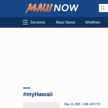
Sections
Maui News
Wildfires
#myHawaii
May 12, 2025 · 2:00 AM UTC