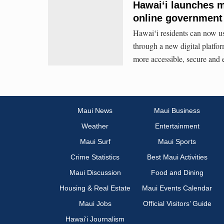
Hawaiʻi launches m
online government
Hawaiʻi residents can now us
through a new digital platfo
more accessible, secure and e
Maui News
Maui Business
Weather
Entertainment
Maui Surf
Maui Sports
Crime Statistics
Best Maui Activities
Maui Discussion
Food and Dining
Housing & Real Estate
Maui Events Calendar
Maui Jobs
Official Visitors’ Guide
Hawai‘i Journalism