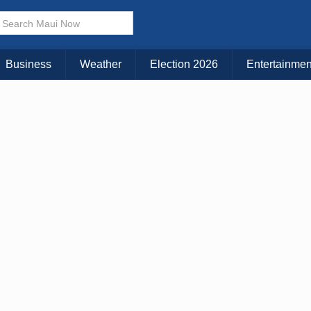
× CLOSE MENU
Choose Your Island:
Business
Weather
Election 2026
Entertainmen
KAUAI
MAUI
BIG ISLAND