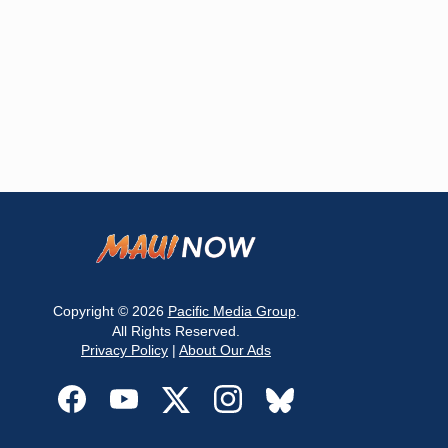
Copyright © 2026
Pacific Media Group
.
All Rights Reserved.
Privacy Policy
|
About Our Ads