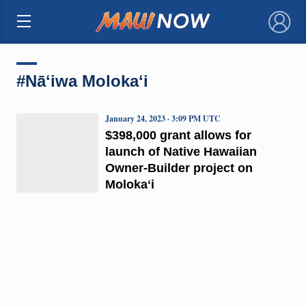
×
#Nāʻiwa Molokaʻi
January 24, 2023 · 3:09 PM UTC
$398,000 grant allows for
launch of Native Hawaiian
Owner-Builder project on
Molokaʻi