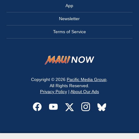
App
Newsletter
Terms of Service
Copyright © 2026
Pacific Media Group
.
All Rights Reserved.
Privacy Policy
|
About Our Ads