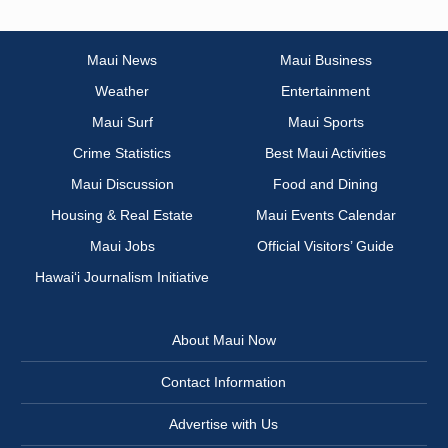
Maui News
Maui Business
Weather
Entertainment
Maui Surf
Maui Sports
Crime Statistics
Best Maui Activities
Maui Discussion
Food and Dining
Housing & Real Estate
Maui Events Calendar
Maui Jobs
Official Visitors’ Guide
Hawai‘i Journalism Initiative
About Maui Now
Contact Information
Advertise with Us