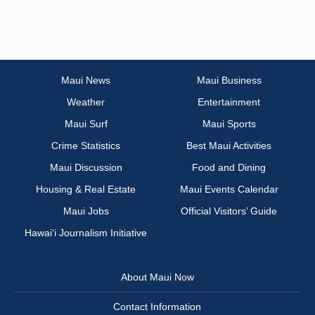
Maui News
Maui Business
Weather
Entertainment
Maui Surf
Maui Sports
Crime Statistics
Best Maui Activities
Maui Discussion
Food and Dining
Housing & Real Estate
Maui Events Calendar
Maui Jobs
Official Visitors’ Guide
Hawai‘i Journalism Initiative
About Maui Now
Contact Information