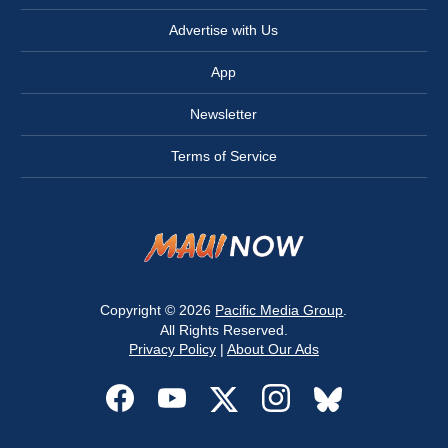
Advertise with Us
App
Newsletter
Terms of Service
Copyright © 2026
Pacific Media Group
.
All Rights Reserved.
Privacy Policy
|
About Our Ads