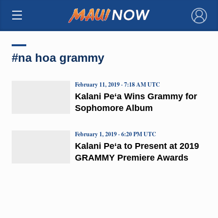
×
#na hoa grammy
February 11, 2019 · 7:18 AM UTC
Kalani Pe‘a Wins Grammy for
Sophomore Album
February 1, 2019 · 6:20 PM UTC
Kalani Pe‘a to Present at 2019
GRAMMY Premiere Awards