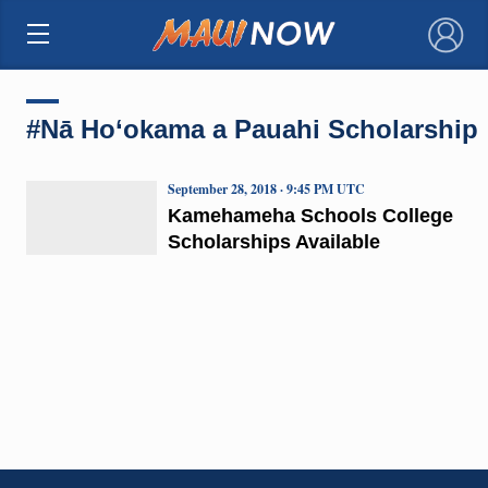
×
#Nā Ho‘okama a Pauahi Scholarship
September 28, 2018 · 9:45 PM UTC
Kamehameha Schools College
Scholarships Available