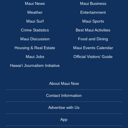
Maui News
Maui Business
Weather
Entertainment
Maui Surf
Maui Sports
Crime Statistics
Best Maui Activities
Maui Discussion
Food and Dining
Housing & Real Estate
Maui Events Calendar
Maui Jobs
Official Visitors’ Guide
Hawai‘i Journalism Initiative
About Maui Now
Contact Information
Advertise with Us
App