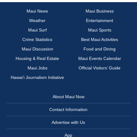
Maui News
Maui Business
Weather
Entertainment
Maui Surf
Maui Sports
Crime Statistics
Best Maui Activities
Maui Discussion
Food and Dining
Housing & Real Estate
Maui Events Calendar
Maui Jobs
Official Visitors’ Guide
Hawai‘i Journalism Initiative
About Maui Now
Contact Information
Advertise with Us
App