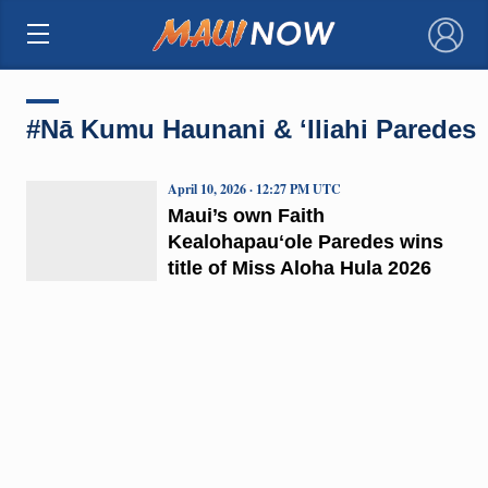
×
#Nā Kumu Haunani & ʻIliahi Paredes
April 10, 2026 · 12:27 PM UTC
Maui’s own Faith
Kealohapauʻole Paredes wins
title of Miss Aloha Hula 2026