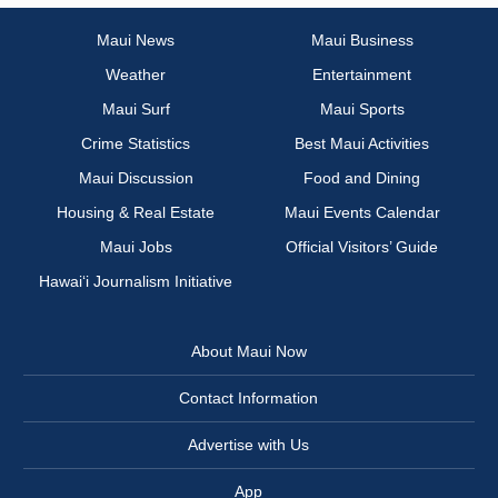
Maui News
Maui Business
Weather
Entertainment
Maui Surf
Maui Sports
Crime Statistics
Best Maui Activities
Maui Discussion
Food and Dining
Housing & Real Estate
Maui Events Calendar
Maui Jobs
Official Visitors’ Guide
Hawai‘i Journalism Initiative
About Maui Now
Contact Information
Advertise with Us
App