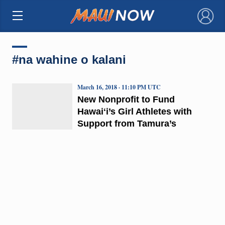
×
#na wahine o kalani
March 16, 2018 · 11:10 PM UTC
New Nonprofit to Fund
Hawaiʻi’s Girl Athletes with
Support from Tamura’s