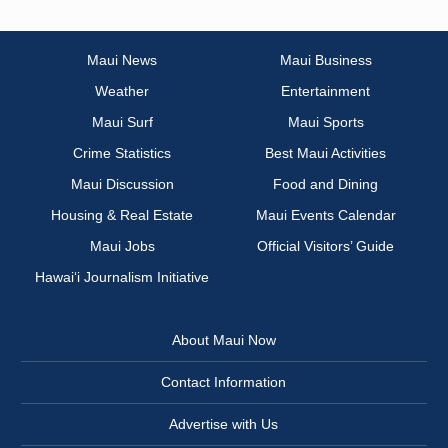
Maui News
Maui Business
Weather
Entertainment
Maui Surf
Maui Sports
Crime Statistics
Best Maui Activities
Maui Discussion
Food and Dining
Housing & Real Estate
Maui Events Calendar
Maui Jobs
Official Visitors’ Guide
Hawai‘i Journalism Initiative
About Maui Now
Contact Information
Advertise with Us