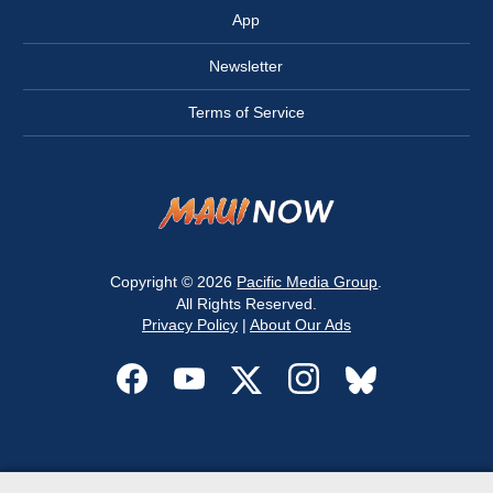
App
Newsletter
Terms of Service
Copyright © 2026
Pacific Media Group
.
All Rights Reserved.
Privacy Policy
|
About Our Ads