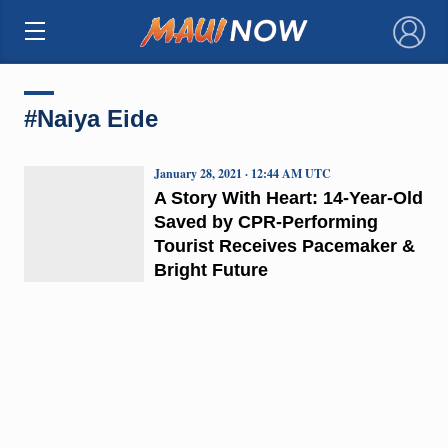
×
#Naiya Eide
January 28, 2021 · 12:44 AM UTC
A Story With Heart: 14-Year-Old
Saved by CPR-Performing
Tourist Receives Pacemaker &
Bright Future