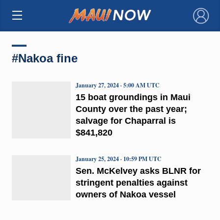
×
#Nakoa fine
January 27, 2024 · 5:00 AM UTC
15 boat groundings in Maui
County over the past year;
salvage for Chaparral is
$841,820
January 25, 2024 · 10:59 PM UTC
Sen. McKelvey asks BLNR for
stringent penalties against
owners of Nakoa vessel