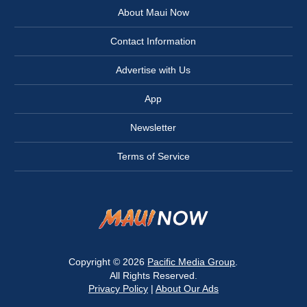
About Maui Now
Contact Information
Advertise with Us
App
Newsletter
Terms of Service
Copyright © 2026
Pacific Media Group
.
All Rights Reserved.
Privacy Policy
|
About Our Ads