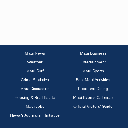
Maui News
Maui Business
Weather
Entertainment
Maui Surf
Maui Sports
Crime Statistics
Best Maui Activities
Maui Discussion
Food and Dining
Housing & Real Estate
Maui Events Calendar
Maui Jobs
Official Visitors’ Guide
Hawai‘i Journalism Initiative