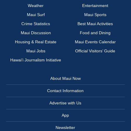
Weather
Entertainment
Maui Surf
Maui Sports
Crime Statistics
Best Maui Activities
Maui Discussion
Food and Dining
Housing & Real Estate
Maui Events Calendar
Maui Jobs
Official Visitors’ Guide
Hawai‘i Journalism Initiative
About Maui Now
Contact Information
Advertise with Us
App
Newsletter