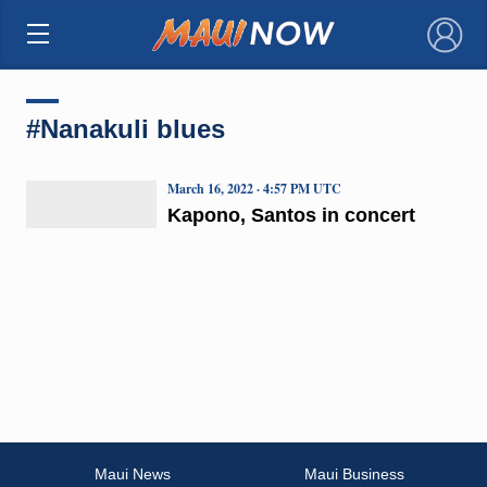
×
#Nanakuli blues
March 16, 2022 · 4:57 PM UTC
Kapono, Santos in concert
Maui News
Maui Business