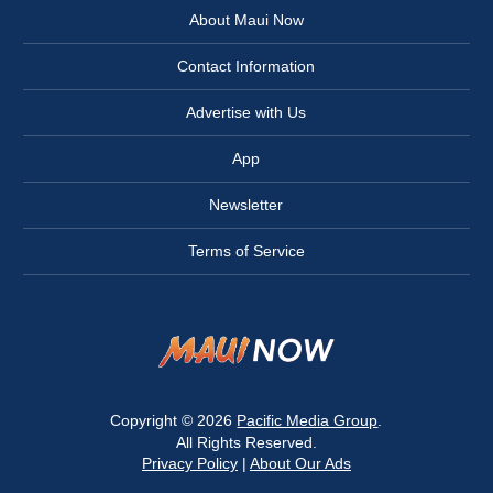
About Maui Now
Contact Information
Advertise with Us
App
Newsletter
Terms of Service
Copyright © 2026
Pacific Media Group
.
All Rights Reserved.
Privacy Policy
|
About Our Ads