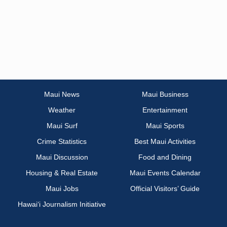
Maui News
Maui Business
Weather
Entertainment
Maui Surf
Maui Sports
Crime Statistics
Best Maui Activities
Maui Discussion
Food and Dining
Housing & Real Estate
Maui Events Calendar
Maui Jobs
Official Visitors’ Guide
Hawai‘i Journalism Initiative