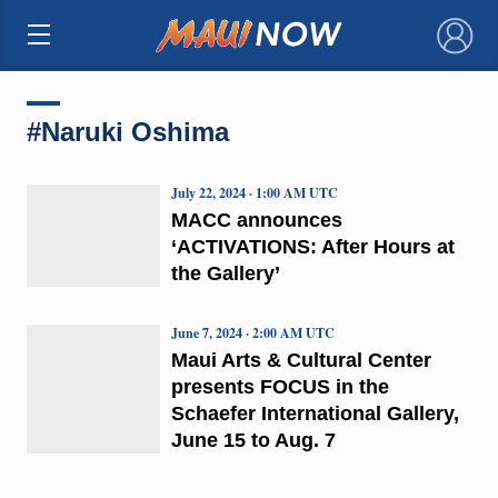
×
#Naruki Oshima
July 22, 2024 · 1:00 AM UTC
MACC announces
‘ACTIVATIONS: After Hours at
the Gallery’
June 7, 2024 · 2:00 AM UTC
Maui Arts & Cultural Center
presents FOCUS in the
Schaefer International Gallery,
June 15 to Aug. 7