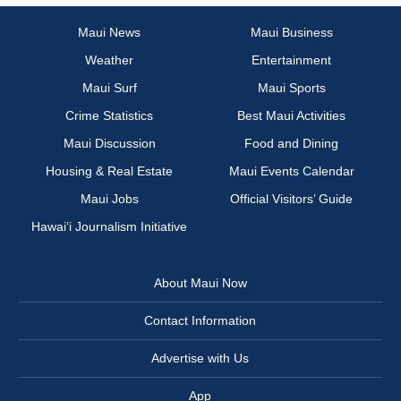
Maui News
Maui Business
Weather
Entertainment
Maui Surf
Maui Sports
Crime Statistics
Best Maui Activities
Maui Discussion
Food and Dining
Housing & Real Estate
Maui Events Calendar
Maui Jobs
Official Visitors’ Guide
Hawai‘i Journalism Initiative
About Maui Now
Contact Information
Advertise with Us
App