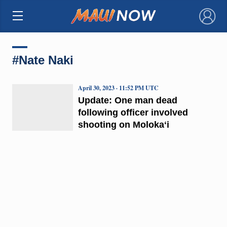
×
#Nate Naki
April 30, 2023 · 11:52 PM UTC
Update: One man dead
following officer involved
shooting on Molokaʻi