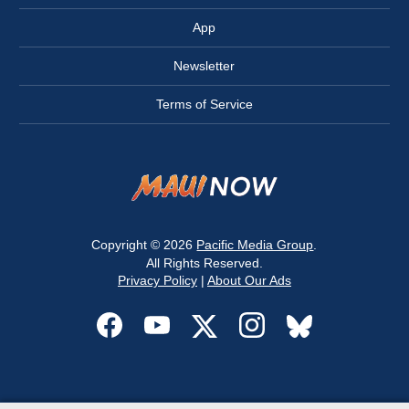
App
Newsletter
Terms of Service
Copyright © 2026
Pacific Media Group
.
All Rights Reserved.
Privacy Policy
|
About Our Ads