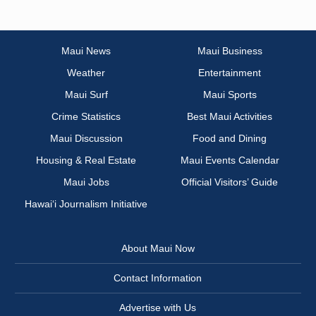
Maui News
Maui Business
Weather
Entertainment
Maui Surf
Maui Sports
Crime Statistics
Best Maui Activities
Maui Discussion
Food and Dining
Housing & Real Estate
Maui Events Calendar
Maui Jobs
Official Visitors’ Guide
Hawai‘i Journalism Initiative
About Maui Now
Contact Information
Advertise with Us