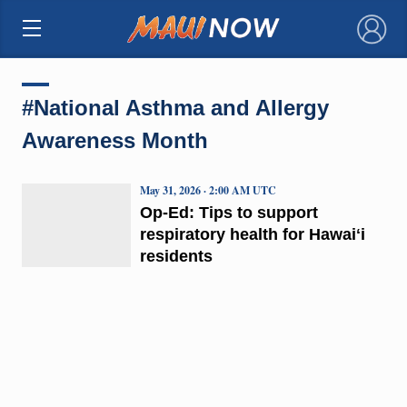
×
#National Asthma and Allergy
Awareness Month
May 31, 2026 · 2:00 AM UTC
Op-Ed: Tips to support
respiratory health for Hawaiʻi
residents