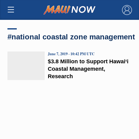
×
#national coastal zone management
June 7, 2019 · 10:42 PM UTC
$3.8 Million to Support Hawai‘i
Coastal Management,
Research