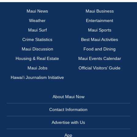
Maui News
Maui Business
Weather
Entertainment
Maui Surf
Maui Sports
Crime Statistics
Best Maui Activities
Maui Discussion
Food and Dining
Housing & Real Estate
Maui Events Calendar
Maui Jobs
Official Visitors’ Guide
Hawai‘i Journalism Initiative
About Maui Now
Contact Information
Advertise with Us
App