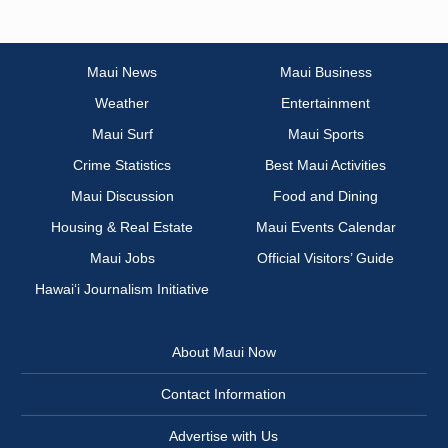
Maui News
Maui Business
Weather
Entertainment
Maui Surf
Maui Sports
Crime Statistics
Best Maui Activities
Maui Discussion
Food and Dining
Housing & Real Estate
Maui Events Calendar
Maui Jobs
Official Visitors’ Guide
Hawai‘i Journalism Initiative
About Maui Now
Contact Information
Advertise with Us