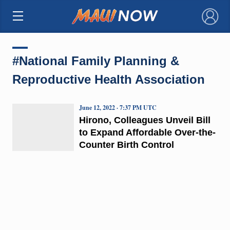
×
#National Family Planning &
Reproductive Health Association
June 12, 2022 · 7:37 PM UTC
Hirono, Colleagues Unveil Bill
to Expand Affordable Over-the-
Counter Birth Control