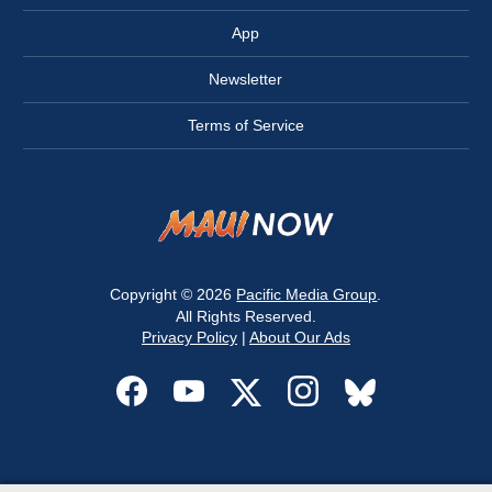
App
Newsletter
Terms of Service
Copyright © 2026
Pacific Media Group
.
All Rights Reserved.
Privacy Policy
|
About Our Ads