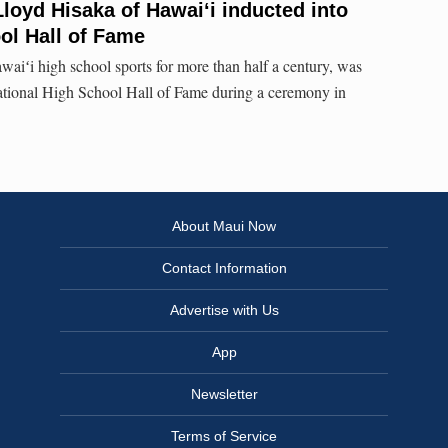
l Lloyd Hisaka of Hawaiʻi inducted into
ol Hall of Fame
waiʻi high school sports for more than half a century, was
tional High School Hall of Fame during a ceremony in
About Maui Now
Contact Information
Advertise with Us
App
Newsletter
Terms of Service