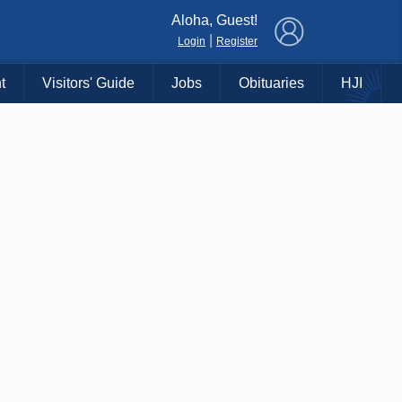
×
Aloha, Guest!
|
Login
Register
t
Visitors' Guide
Jobs
Obituaries
HJI