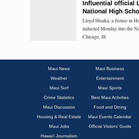
Influential officia
National High Scho
Lloyd Hisaka, a fixture in Ha
inducted Monday into the Na
Chicago, Ill.
Maui News
Maui Business
Weather
Entertainment
Maui Surf
Maui Sports
Crime Statistics
Best Maui Activities
Maui Discussion
Food and Dining
Housing & Real Estate
Maui Events Calendar
Maui Jobs
Official Visitors’ Guide
Hawai‘i Journalism