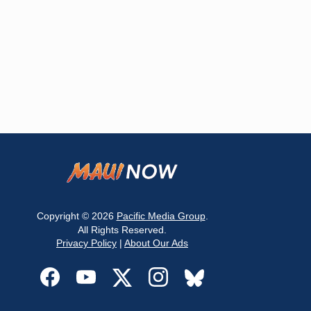
Copyright © 2026
Pacific Media Group
.
All Rights Reserved.
Privacy Policy
|
About Our Ads