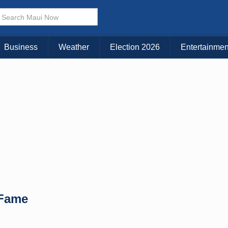
× CLOSE MENU
Choose Your Island:
Business
Weather
Election 2026
Entertainmen
KAUAI
MAUI
BIG ISLAND
 Fame