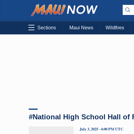
Sections
Maui News
Wildfires
#National High School Hall of
July 3, 2025 · 4:00 PM UTC