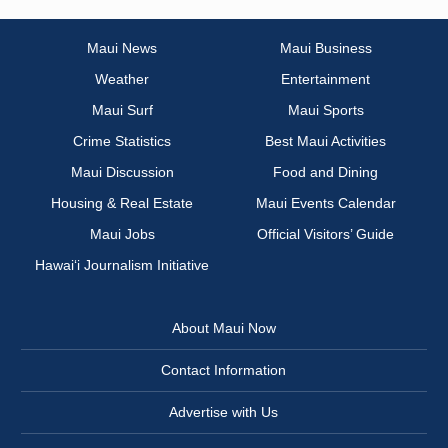
Maui News
Maui Business
Weather
Entertainment
Maui Surf
Maui Sports
Crime Statistics
Best Maui Activities
Maui Discussion
Food and Dining
Housing & Real Estate
Maui Events Calendar
Maui Jobs
Official Visitors’ Guide
Hawai‘i Journalism Initiative
About Maui Now
Contact Information
Advertise with Us