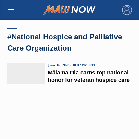
×
#National Hospice and Palliative
Care Organization
June 18, 2025 · 10:07 PM UTC
Mālama Ola earns top national
honor for veteran hospice care