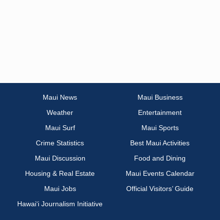
Maui News
Maui Business
Weather
Entertainment
Maui Surf
Maui Sports
Crime Statistics
Best Maui Activities
Maui Discussion
Food and Dining
Housing & Real Estate
Maui Events Calendar
Maui Jobs
Official Visitors’ Guide
Hawai‘i Journalism Initiative