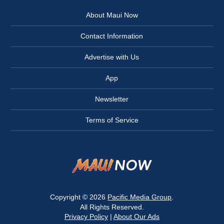
About Maui Now
Contact Information
Advertise with Us
App
Newsletter
Terms of Service
Copyright © 2026
Pacific Media Group
.
All Rights Reserved.
Privacy Policy
|
About Our Ads