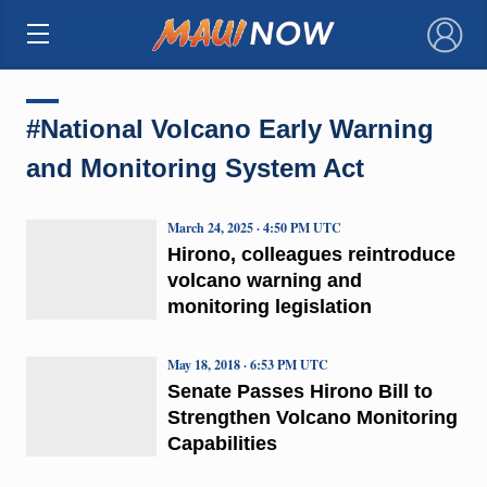
×
#National Volcano Early Warning
and Monitoring System Act
March 24, 2025 · 4:50 PM UTC
Hirono, colleagues reintroduce
volcano warning and
monitoring legislation
May 18, 2018 · 6:53 PM UTC
Senate Passes Hirono Bill to
Strengthen Volcano Monitoring
Capabilities