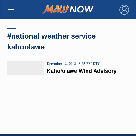
×
#national weather service
kahoolawe
December 12, 2012 · 8:35 PM UTC
Kahoʻolawe Wind Advisory