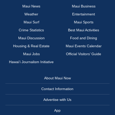
Maui News
Maui Business
Weather
Entertainment
Maui Surf
Maui Sports
Crime Statistics
Best Maui Activities
Maui Discussion
Food and Dining
Housing & Real Estate
Maui Events Calendar
Maui Jobs
Official Visitors’ Guide
Hawai‘i Journalism Initiative
About Maui Now
Contact Information
Advertise with Us
App