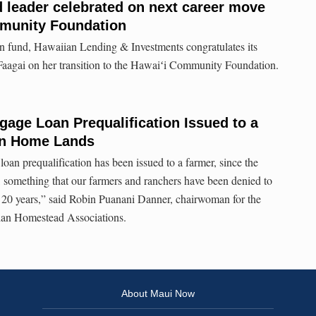
d leader celebrated on next career move
mmunity Foundation
n fund, Hawaiian Lending & Investments congratulates its
Faagai on her transition to the Hawaiʻi Community Foundation.
gage Loan Prequalification Issued to a
an Home Lands
 a loan prequalification has been issued to a farmer, since the
omething that our farmers and ranchers have been denied to
n 20 years,” said Robin Puanani Danner, chairwoman for the
ian Homestead Associations.
About Maui Now