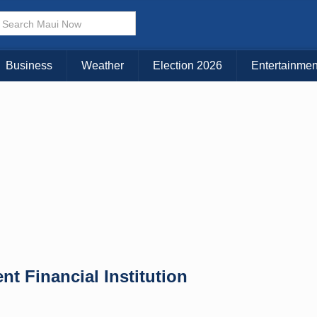
Business
Weather
Election 2026
Entertainmen
 Financial Institution