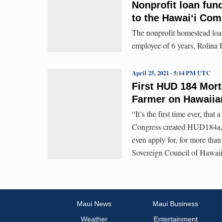
Nonprofit loan fun
to the Hawaiʻi Co
The nonprofit homestead loa
employee of 6 years, Rolina 
April 25, 2021 · 5:14 PM UTC
First HUD 184 Mort
Farmer on Hawaii
“It’s the first time ever, that
Congress created HUD184a, s
even apply for, for more tha
Sovereign Council of Hawai
Maui News
Maui Business
Weather
Entertainment