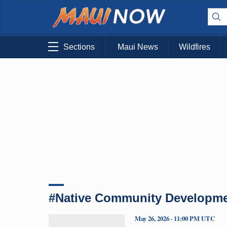
Sections
Maui News
Wildfires
#Native Community Development
May 26, 2026 · 11:00 PM UTC