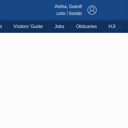
×
Aloha, Guest!
|
Login
Register
t
Visitors' Guide
Jobs
Obituaries
HJI