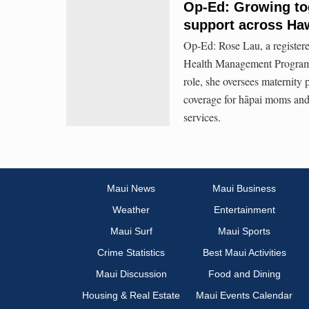
Op-Ed: Growing tog
support across Haw
Op-Ed: Rose Lau, a registere
Health Management Programs
role, she oversees maternit
coverage for hāpai moms and 
services.
Maui News
Maui Business
Weather
Entertainment
Maui Surf
Maui Sports
Crime Statistics
Best Maui Activities
Maui Discussion
Food and Dining
Housing & Real Estate
Maui Events Calendar