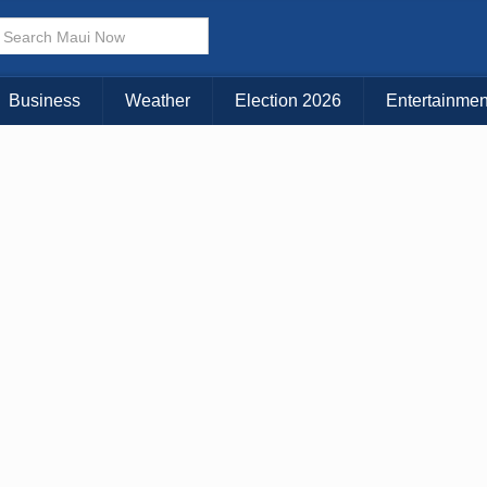
× CLOSE MENU
Choose Your Island:
Business
Weather
Election 2026
Entertainmen
KAUAI
MAUI
BIG ISLAND