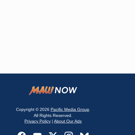
Copyright © 2026
Pacific Media Group
.
All Rights Reserved.
Privacy Policy
|
About Our Ads