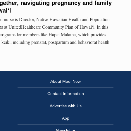
ether, navigating pregnancy and family
aiʻi
d nurse is Director, Native Hawaiian Health and Population
 at UnitedHealthcare Community Plan of Hawaiʻi. In this
y programs for members like Hāpai Mālama, which provides
keiki, including prenatal, postpartum and behavioral health
About Maui Now
Contact Information
Advertise with Us
App
Newsletter