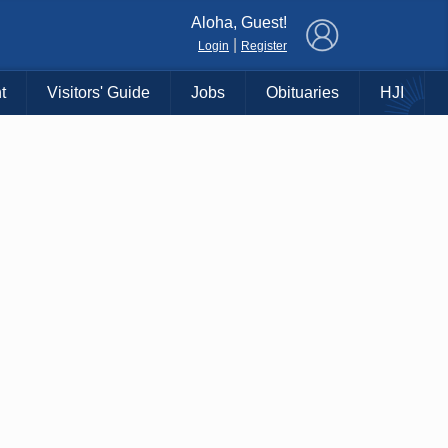
×
Aloha, Guest!
|
Login
Register
t
Visitors' Guide
Jobs
Obituaries
HJI