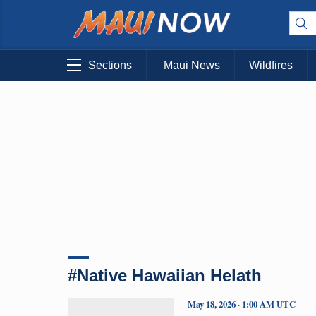
Sections
Maui News
Wildfires
#Native Hawaiian Helath
May 18, 2026 · 1:00 AM UTC