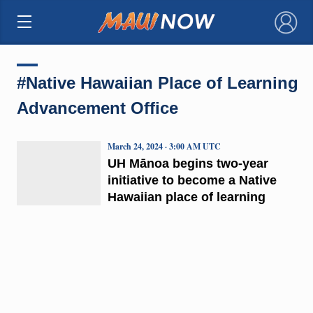
×
#Native Hawaiian Place of Learning
Advancement Office
March 24, 2024 · 3:00 AM UTC
UH Mānoa begins two-year
initiative to become a Native
Hawaiian place of learning