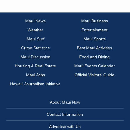
Maui News
Maui Business
Weather
Entertainment
Maui Surf
Maui Sports
Crime Statistics
Best Maui Activities
Maui Discussion
Food and Dining
Housing & Real Estate
Maui Events Calendar
Maui Jobs
Official Visitors’ Guide
Hawai‘i Journalism Initiative
About Maui Now
Contact Information
Advertise with Us