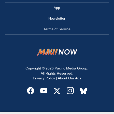
App
Newsletter
Terms of Service
Copyright © 2026
Pacific Media Group
.
All Rights Reserved.
Privacy Policy
|
About Our Ads