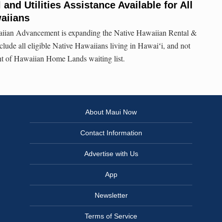
 and Utilities Assistance Available for All
waiians
aiian Advancement is expanding the Native Hawaiian Rental &
nclude all eligible Native Hawaiians living in Hawaiʻi, and not
nt of Hawaiian Home Lands waiting list.
About Maui Now
Contact Information
Advertise with Us
App
Newsletter
Terms of Service