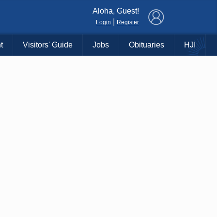
×
Aloha, Guest!
|
Login
Register
t
Visitors' Guide
Jobs
Obituaries
HJI