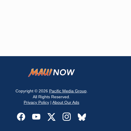
Copyright © 2026
Pacific Media Group
.
All Rights Reserved.
Privacy Policy
|
About Our Ads