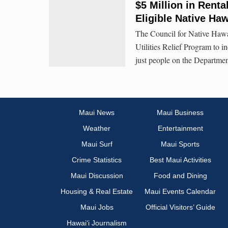
$5 Million in Rental
Eligible Native Ha
The Council for Native Haw
Utilities Relief Program to i
just people on the Departme
Maui News
Maui Business
Weather
Entertainment
Maui Surf
Maui Sports
Crime Statistics
Best Maui Activities
Maui Discussion
Food and Dining
Housing & Real Estate
Maui Events Calendar
Maui Jobs
Official Visitors’ Guide
Hawai‘i Journalism