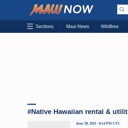
Sections
Maui News
Wildfires
#Native Hawaiian rental & utili
June 28, 2021 · 8:14 PM UTC