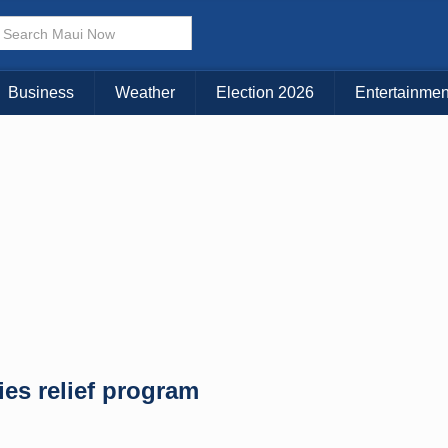
× CLOSE MENU
Choose Your Island:
Business
Weather
Election 2026
Entertainmen
KAUAI
MAUI
BIG ISLAND
ties relief program