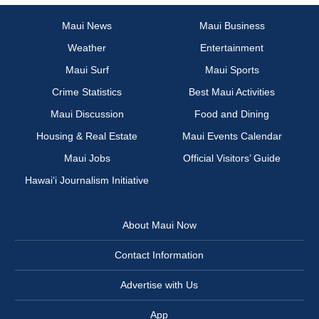
Maui News
Maui Business
Weather
Entertainment
Maui Surf
Maui Sports
Crime Statistics
Best Maui Activities
Maui Discussion
Food and Dining
Housing & Real Estate
Maui Events Calendar
Maui Jobs
Official Visitors’ Guide
Hawai‘i Journalism Initiative
About Maui Now
Contact Information
Advertise with Us
App