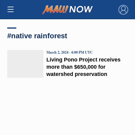
×
#native rainforest
March 2, 2024 · 4:00 PM UTC
Living Pono Project receives
more than $650,000 for
watershed preservation