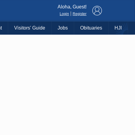
×
Aloha, Guest!
|
Login
Register
t
Visitors' Guide
Jobs
Obituaries
HJI