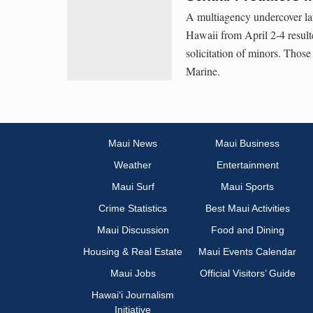
A multiagency undercover law
Hawaii from April 2-4 resulte
solicitation of minors. Those
Marine.
Maui News
Maui Business
Weather
Entertainment
Maui Surf
Maui Sports
Crime Statistics
Best Maui Activities
Maui Discussion
Food and Dining
Housing & Real Estate
Maui Events Calendar
Maui Jobs
Official Visitors’ Guide
Hawai‘i Journalism
Initiative