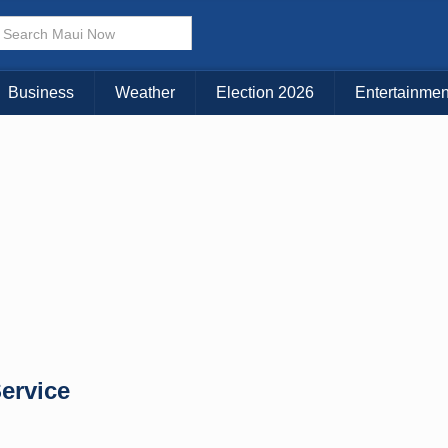
Business
Weather
Election 2026
Entertainmen
Service