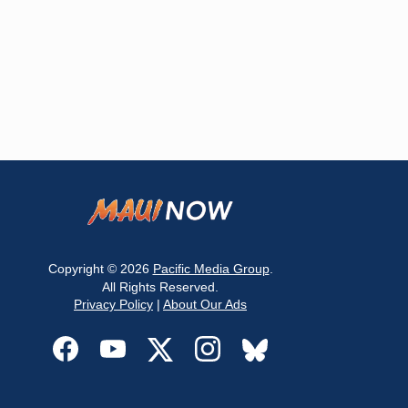
Copyright © 2026
Pacific Media Group
.
All Rights Reserved.
Privacy Policy
|
About Our Ads