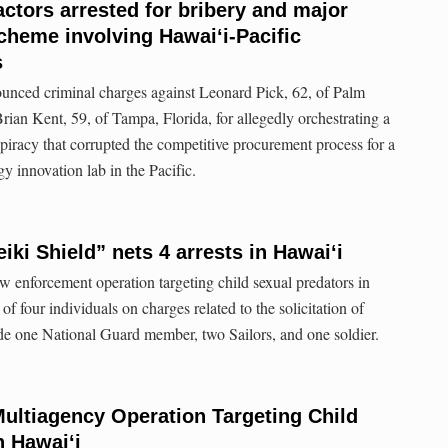
ctors arrested for bribery and major
cheme involving Hawaiʻi-Pacific
s
unced criminal charges against Leonard Pick, 62, of Palm
rian Kent, 59, of Tampa, Florida, for allegedly orchestrating a
piracy that corrupted the competitive procurement process for a
 innovation lab in the Pacific.
ki Shield” nets 4 arrests in Hawaiʻi
 enforcement operation targeting child sexual predators in
 of four individuals on charges related to the solicitation of
de one National Guard member, two Sailors, and one soldier.
Multiagency Operation Targeting Child
n Hawai‘i