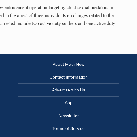
 enforcement operation targeting child sexual predators in
d in the arrest of three individuals on charges related to the
 arrested include two active duty soldiers and one active duty
About Maui Now
Contact Information
Advertise with Us
App
Newsletter
Terms of Service