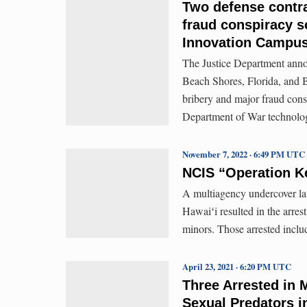
Two defense contra
fraud conspiracy s
Innovation Campu
The Justice Department anno
Beach Shores, Florida, and B
bribery and major fraud cons
Department of War technology
November 7, 2022 · 6:49 PM UTC
NCIS “Operation Kei
A multiagency undercover law
Hawaiʻi resulted in the arrest
minors. Those arrested inclu
April 23, 2021 · 6:20 PM UTC
Three Arrested in 
Sexual Predators i