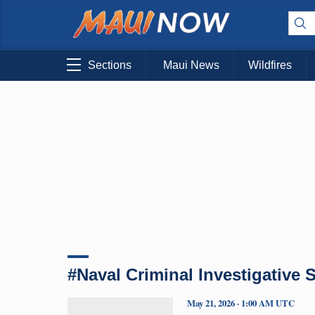
Sections
Maui News
Wildfires
#Naval Criminal Investigative 
May 21, 2026 · 1:00 AM UTC