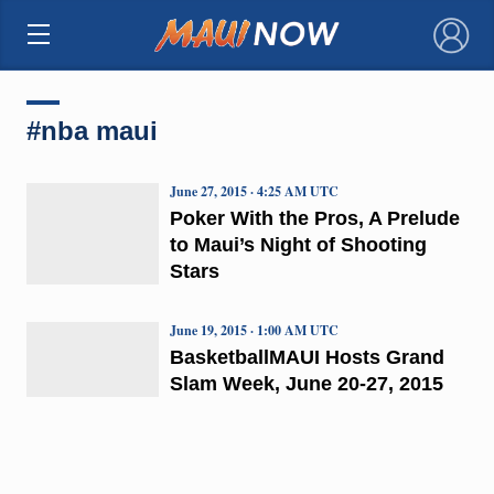
×
#nba maui
June 27, 2015 · 4:25 AM UTC
Poker With the Pros, A Prelude
to Maui’s Night of Shooting
Stars
June 19, 2015 · 1:00 AM UTC
BasketballMAUI Hosts Grand
Slam Week, June 20-27, 2015