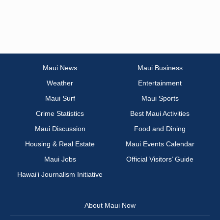
Maui News
Maui Business
Weather
Entertainment
Maui Surf
Maui Sports
Crime Statistics
Best Maui Activities
Maui Discussion
Food and Dining
Housing & Real Estate
Maui Events Calendar
Maui Jobs
Official Visitors’ Guide
Hawai‘i Journalism Initiative
About Maui Now