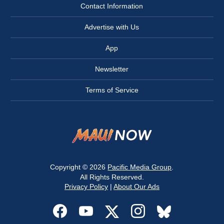
Contact Information
Advertise with Us
App
Newsletter
Terms of Service
Copyright © 2026
Pacific Media Group
.
All Rights Reserved.
Privacy Policy
|
About Our Ads