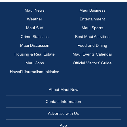
Maui News
Maui Business
Weather
Entertainment
Maui Surf
Maui Sports
Crime Statistics
Best Maui Activities
Maui Discussion
Food and Dining
Housing & Real Estate
Maui Events Calendar
Maui Jobs
Official Visitors’ Guide
Hawai‘i Journalism Initiative
About Maui Now
Contact Information
Advertise with Us
App