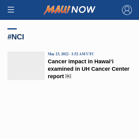
×
#NCI
May 23, 2022 · 1:52 AM UTC
Cancer impact in Hawaiʻi
examined in UH Cancer Center
report ￼