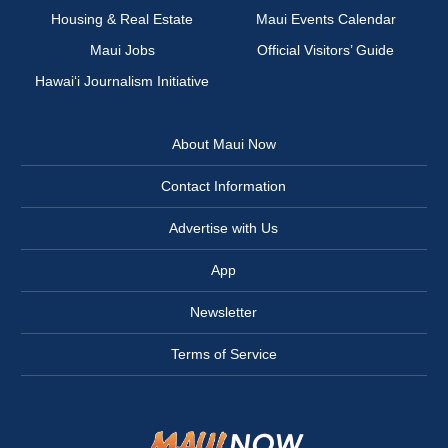
Housing & Real Estate
Maui Events Calendar
Maui Jobs
Official Visitors’ Guide
Hawai‘i Journalism Initiative
About Maui Now
Contact Information
Advertise with Us
App
Newsletter
Terms of Service