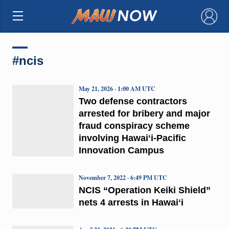
×
#ncis
May 21, 2026 · 1:00 AM UTC
Two defense contractors
arrested for bribery and major
fraud conspiracy scheme
involving Hawaiʻi-Pacific
Innovation Campus
November 7, 2022 · 6:49 PM UTC
NCIS “Operation Keiki Shield”
nets 4 arrests in Hawaiʻi