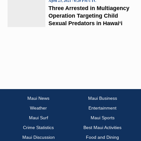
April 23, 2021 · 6:20 PM UTC
Three Arrested in Multiagency
Operation Targeting Child
Sexual Predators in Hawai‘i
Maui News
Maui Business
Weather
Entertainment
Maui Surf
Maui Sports
Crime Statistics
Best Maui Activities
Maui Discussion
Food and Dining