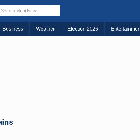
× CLOSE MENU
Choose Your Island:
Business
Weather
Election 2026
Entertainmen
KAUAI
MAUI
BIG ISLAND
ains