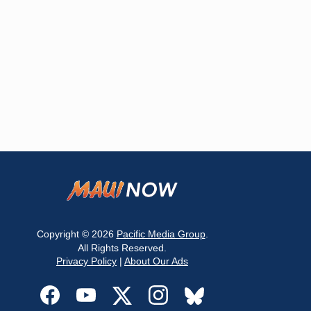
Copyright © 2026
Pacific Media Group
.
All Rights Reserved.
Privacy Policy
|
About Our Ads