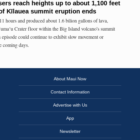
rs reach heights up to about 1,100 feet
of Kīlauea summit eruption ends
 11 hours and produced about 1.6 bilion gallons of lava,
umaʻu Crater floor within the Big Island volcano’s summit
s episode could continue to exhibit slow movement or
e coming days.
About Maui Now
Contact Information
Advertise with Us
App
Newsletter