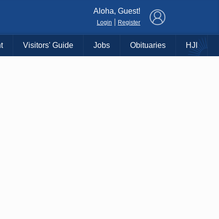
×
Aloha, Guest!
|
Login
Register
t
Visitors' Guide
Jobs
Obituaries
HJI