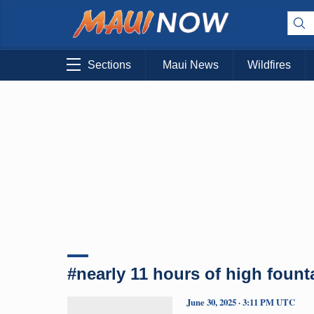
Sections
Maui News
Wildfires
#nearly 11 hours of high fount
June 30, 2025 · 3:11 PM UTC