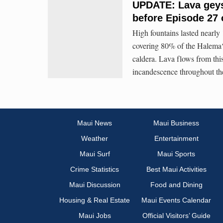
UPDATE: Lava geyse
before Episode 27 
High fountains lasted nearly
covering 80% of the Halemaʻ
caldera. Lava flows from thi
incandescence throughout th
Maui News
Maui Business
Weather
Entertainment
Maui Surf
Maui Sports
Crime Statistics
Best Maui Activities
Maui Discussion
Food and Dining
Housing & Real Estate
Maui Events Calendar
Maui Jobs
Official Visitors’ Guide