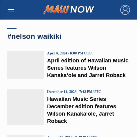
×
#nelson waikiki
April 8, 2024 · 8:00 PM UTC
April edition of Hawaiian Music
Series features Wilson
Kanakaʻole and Jarret Roback
December 14, 2023 · 7:43 PM UTC
Hawaiian Music Series
December edition features
Wilson Kanakaʻole, Jarret
Roback