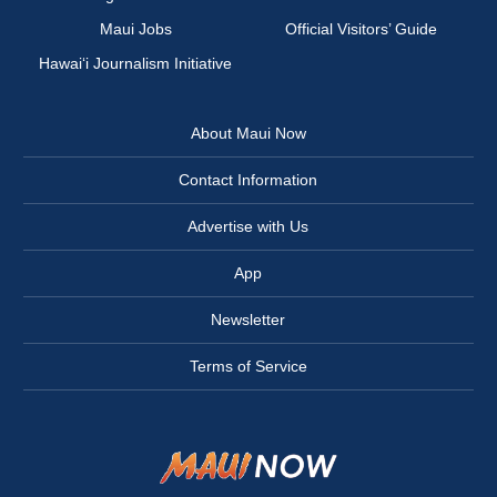
Maui Jobs
Official Visitors’ Guide
Hawai‘i Journalism Initiative
About Maui Now
Contact Information
Advertise with Us
App
Newsletter
Terms of Service