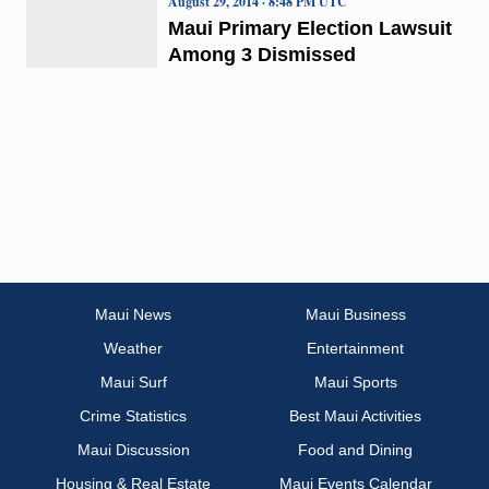
August 29, 2014 · 8:48 PM UTC
Maui Primary Election Lawsuit
Among 3 Dismissed
Maui News
Maui Business
Weather
Entertainment
Maui Surf
Maui Sports
Crime Statistics
Best Maui Activities
Maui Discussion
Food and Dining
Housing & Real Estate
Maui Events Calendar