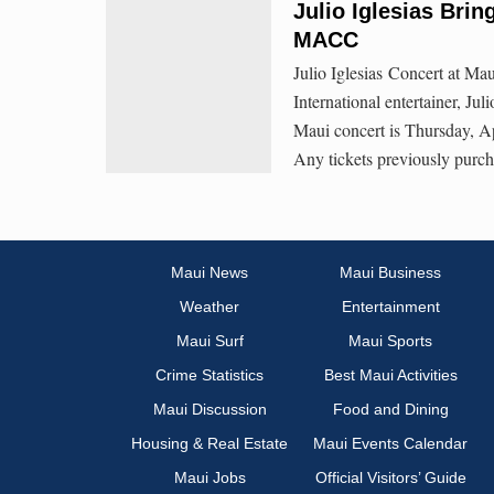
Julio Iglesias Brin
MACC
Julio Iglesias Concert at Ma
International entertainer, Jul
Maui concert is Thursday, Ap
Any tickets previously purch
Maui News
Maui Business
Weather
Entertainment
Maui Surf
Maui Sports
Crime Statistics
Best Maui Activities
Maui Discussion
Food and Dining
Housing & Real Estate
Maui Events Calendar
Maui Jobs
Official Visitors’ Guide