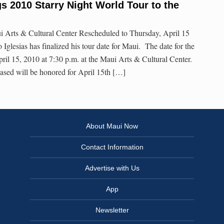
gs 2010 Starry Night World Tour to the
ui Arts & Cultural Center Rescheduled to Thursday, April 15
io Iglesias has finalized his tour date for Maui. The date for the
ril 15, 2010 at 7:30 p.m. at the Maui Arts & Cultural Center.
ased will be honored for April 15th […]
About Maui Now
Contact Information
Advertise with Us
App
Newsletter