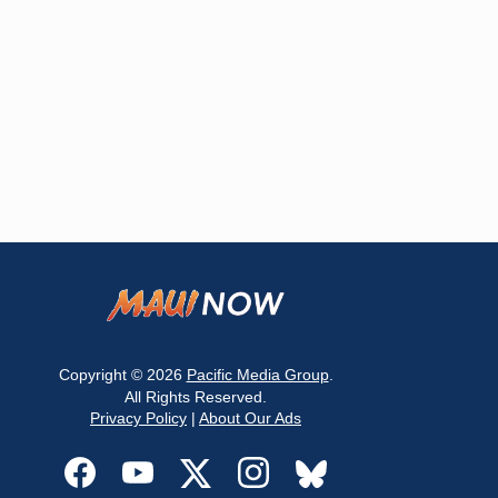
Copyright © 2026
Pacific Media Group
.
All Rights Reserved.
Privacy Policy
|
About Our Ads