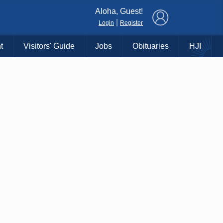
×
Aloha, Guest!
|
Login
Register
t
Visitors' Guide
Jobs
Obituaries
HJI