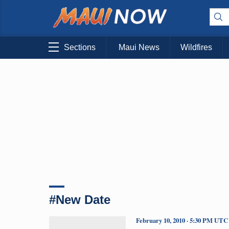
Sections
Maui News
Wildfires
#New Date
February 10, 2010 · 5:30 PM UTC