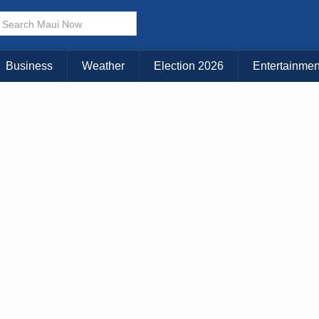
× CLOSE MENU
Choose Your Island:
Business
Weather
Election 2026
Entertainmen
KAUAI
MAUI
BIG ISLAND