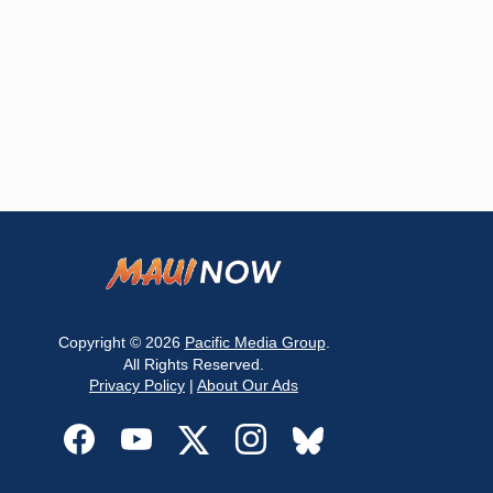
Copyright © 2026
Pacific Media Group
.
All Rights Reserved.
Privacy Policy
|
About Our Ads