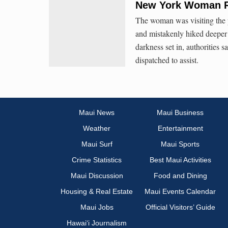
New York Woman Re
The woman was visiting the p
and mistakenly hiked deeper
darkness set in, authorities 
dispatched to assist.
Maui News
Maui Business
Weather
Entertainment
Maui Surf
Maui Sports
Crime Statistics
Best Maui Activities
Maui Discussion
Food and Dining
Housing & Real Estate
Maui Events Calendar
Maui Jobs
Official Visitors’ Guide
Hawai‘i Journalism