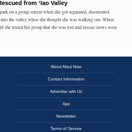
scued from ‘Iao Valley
ark on a group retreat when she got separated, disoriented,
 into the valley when she thought she was walking out. When
said she texted her group that she was lost and rescue crews were
About Maui Now
Contact Information
Advertise with Us
App
Newsletter
Terms of Service