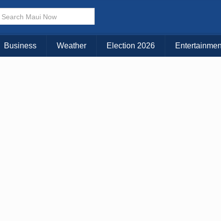
× CLOSE MENU
Choose Your Island:
Business
Weather
Election 2026
Entertainmen
KAUAI
MAUI
BIG ISLAND