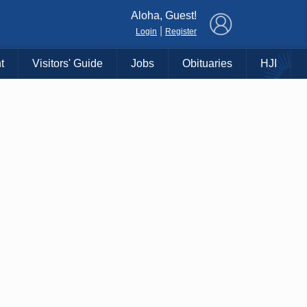
×
Aloha, Guest!
|
Login
Register
t
Visitors' Guide
Jobs
Obituaries
HJI