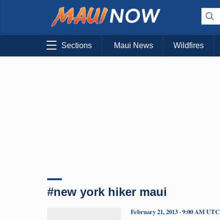
Sections
Maui News
Wildfires
#new york hiker maui
February 21, 2013 · 9:00 AM UTC