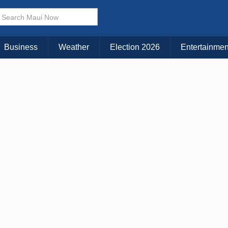
× CLOSE MENU
Choose Your Island:
Business
Weather
Election 2026
Entertainmen
KAUAI
MAUI
BIG ISLAND