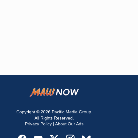
Copyright © 2026
Pacific Media Group
.
All Rights Reserved.
Privacy Policy
|
About Our Ads