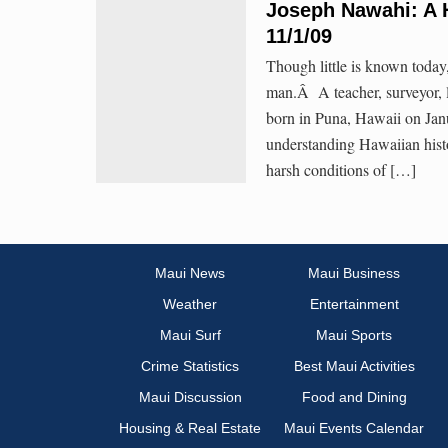
Joseph Nawahi: A 
11/1/09
Though little is known toda
man.Â A teacher, surveyor, l
born in Puna, Hawaii on Janu
understanding Hawaiian histo
harsh conditions of […]
Maui News
Maui Business
Weather
Entertainment
Maui Surf
Maui Sports
Crime Statistics
Best Maui Activities
Maui Discussion
Food and Dining
Housing & Real Estate
Maui Events Calendar