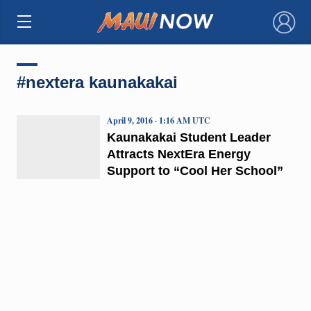
×
#nextera kaunakakai
April 9, 2016 · 1:16 AM UTC
Kaunakakai Student Leader
Attracts NextEra Energy
Support to “Cool Her School”