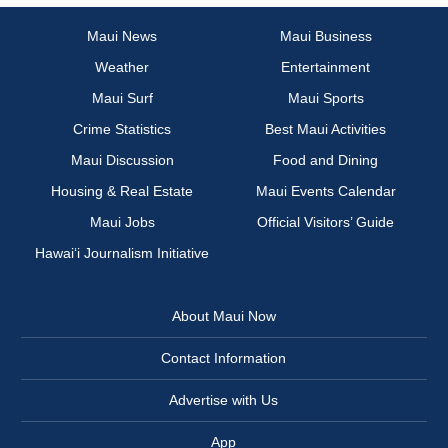
Maui News
Maui Business
Weather
Entertainment
Maui Surf
Maui Sports
Crime Statistics
Best Maui Activities
Maui Discussion
Food and Dining
Housing & Real Estate
Maui Events Calendar
Maui Jobs
Official Visitors’ Guide
Hawai‘i Journalism Initiative
About Maui Now
Contact Information
Advertise with Us
App