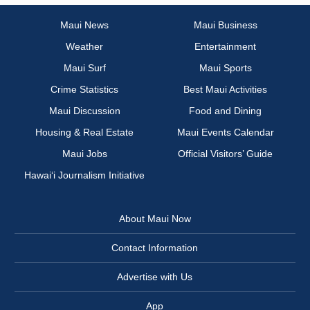
Maui News
Maui Business
Weather
Entertainment
Maui Surf
Maui Sports
Crime Statistics
Best Maui Activities
Maui Discussion
Food and Dining
Housing & Real Estate
Maui Events Calendar
Maui Jobs
Official Visitors’ Guide
Hawai‘i Journalism Initiative
About Maui Now
Contact Information
Advertise with Us
App