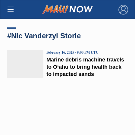
×
#Nic Vanderzyl Storie
February 16, 2025 · 8:00 PM UTC
Marine debris machine travels
to Oʻahu to bring health back
to impacted sands