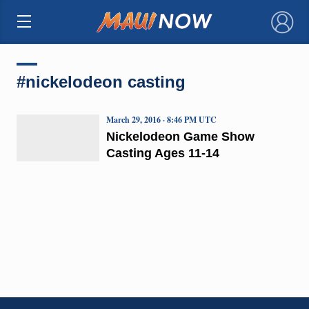
×
#nickelodeon casting
March 29, 2016 · 8:46 PM UTC
Nickelodeon Game Show
Casting Ages 11-14