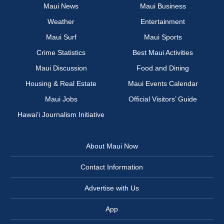
Maui News
Maui Business
Weather
Entertainment
Maui Surf
Maui Sports
Crime Statistics
Best Maui Activities
Maui Discussion
Food and Dining
Housing & Real Estate
Maui Events Calendar
Maui Jobs
Official Visitors’ Guide
Hawai‘i Journalism Initiative
About Maui Now
Contact Information
Advertise with Us
App