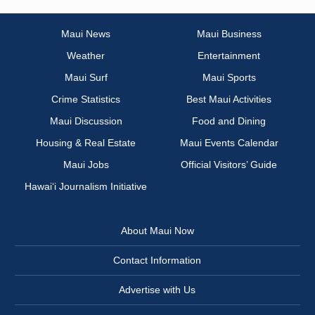
Maui News
Maui Business
Weather
Entertainment
Maui Surf
Maui Sports
Crime Statistics
Best Maui Activities
Maui Discussion
Food and Dining
Housing & Real Estate
Maui Events Calendar
Maui Jobs
Official Visitors’ Guide
Hawai‘i Journalism Initiative
About Maui Now
Contact Information
Advertise with Us