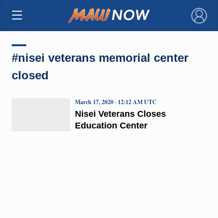
×
#nisei veterans memorial center
closed
March 17, 2020 · 12:12 AM UTC
Nisei Veterans Closes
Education Center