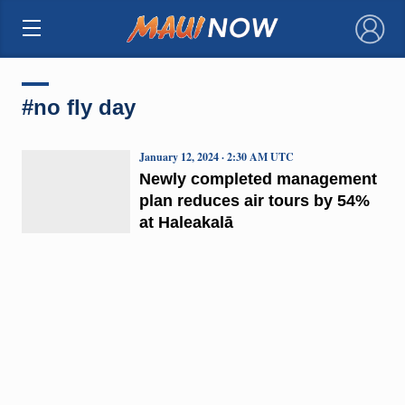
×
#no fly day
January 12, 2024 · 2:30 AM UTC
Newly completed management
plan reduces air tours by 54%
at Haleakalā