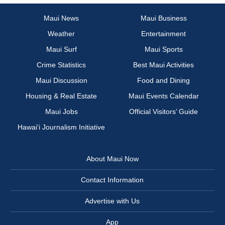
Maui News
Maui Business
Weather
Entertainment
Maui Surf
Maui Sports
Crime Statistics
Best Maui Activities
Maui Discussion
Food and Dining
Housing & Real Estate
Maui Events Calendar
Maui Jobs
Official Visitors’ Guide
Hawai‘i Journalism Initiative
About Maui Now
Contact Information
Advertise with Us
App