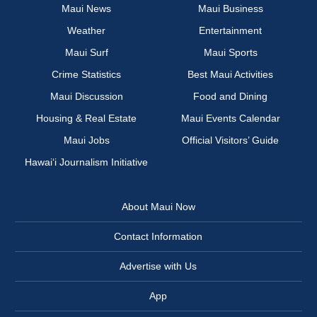
Maui News
Maui Business
Weather
Entertainment
Maui Surf
Maui Sports
Crime Statistics
Best Maui Activities
Maui Discussion
Food and Dining
Housing & Real Estate
Maui Events Calendar
Maui Jobs
Official Visitors’ Guide
Hawai‘i Journalism Initiative
About Maui Now
Contact Information
Advertise with Us
App