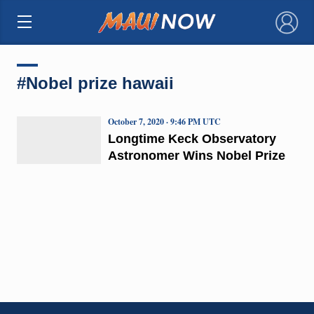
×
#Nobel prize hawaii
October 7, 2020 · 9:46 PM UTC
Longtime Keck Observatory
Astronomer Wins Nobel Prize