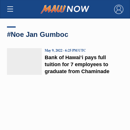
×
#Noe Jan Gumboc
May 9, 2022 · 6:25 PM UTC
Bank of Hawaiʻi pays full
tuition for 7 employees to
graduate from Chaminade