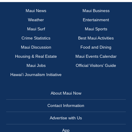
Maui News
Maui Business
Weather
Entertainment
Maui Surf
Maui Sports
Crime Statistics
Best Maui Activities
Maui Discussion
Food and Dining
Housing & Real Estate
Maui Events Calendar
Maui Jobs
Official Visitors’ Guide
Hawai‘i Journalism Initiative
About Maui Now
Contact Information
Advertise with Us
App