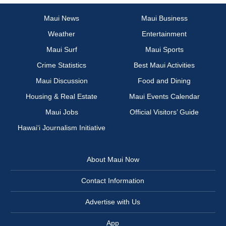
Maui News
Maui Business
Weather
Entertainment
Maui Surf
Maui Sports
Crime Statistics
Best Maui Activities
Maui Discussion
Food and Dining
Housing & Real Estate
Maui Events Calendar
Maui Jobs
Official Visitors’ Guide
Hawai‘i Journalism Initiative
About Maui Now
Contact Information
Advertise with Us
App