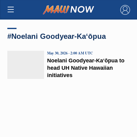
×
#Noelani Goodyear-Kaʻōpua
May 30, 2026 · 2:00 AM UTC
Noelani Goodyear-Kaʻōpua to
head UH Native Hawaiian
initiatives