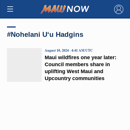
×
#Nohelani Uʻu Hadgins
August 10, 2024 · 4:41 AM UTC
Maui wildfires one year later:
Council members share in
uplifting West Maui and
Upcountry communities