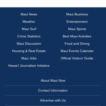
Maui News
Maui Business
Weather
Entertainment
Maui Surf
Maui Sports
Crime Statistics
Best Maui Activities
Maui Discussion
Food and Dining
Housing & Real Estate
Maui Events Calendar
Maui Jobs
Official Visitors’ Guide
Hawai‘i Journalism Initiative
About Maui Now
Contact Information
Advertise with Us