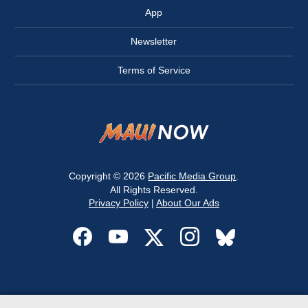
App
Newsletter
Terms of Service
Copyright © 2026
Pacific Media Group
.
All Rights Reserved.
Privacy Policy
|
About Our Ads