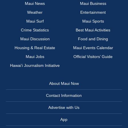
Maui News
Maui Business
Weather
Entertainment
Maui Surf
Maui Sports
Crime Statistics
Best Maui Activities
Maui Discussion
Food and Dining
Housing & Real Estate
Maui Events Calendar
Maui Jobs
Official Visitors’ Guide
Hawai‘i Journalism Initiative
About Maui Now
Contact Information
Advertise with Us
App