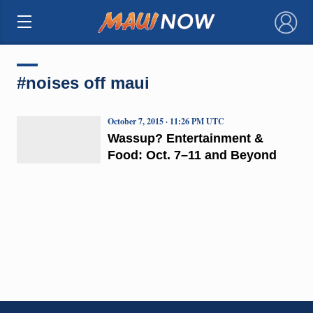
×
#noises off maui
October 7, 2015 · 11:26 PM UTC
Wassup? Entertainment &
Food: Oct. 7–11 and Beyond