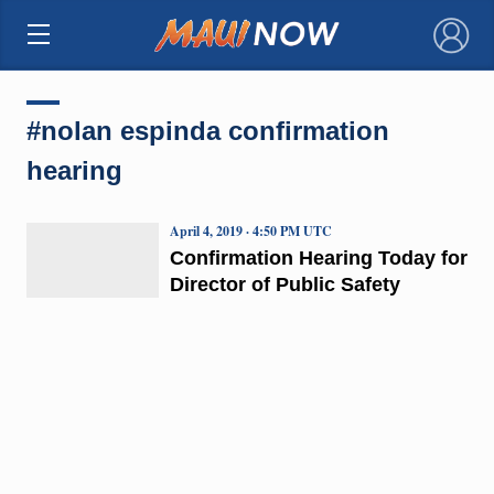
×
#nolan espinda confirmation
hearing
April 4, 2019 · 4:50 PM UTC
Confirmation Hearing Today for
Director of Public Safety