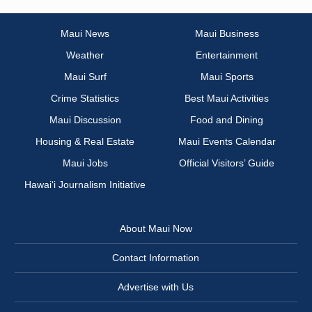
Maui News
Maui Business
Weather
Entertainment
Maui Surf
Maui Sports
Crime Statistics
Best Maui Activities
Maui Discussion
Food and Dining
Housing & Real Estate
Maui Events Calendar
Maui Jobs
Official Visitors’ Guide
Hawai‘i Journalism Initiative
About Maui Now
Contact Information
Advertise with Us