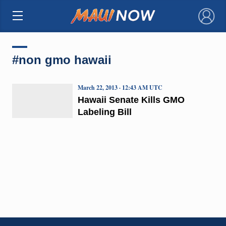
×
#non gmo hawaii
March 22, 2013 · 12:43 AM UTC
Hawaii Senate Kills GMO
Labeling Bill