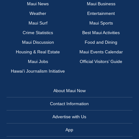
Maui News
Maui Business
Weather
Entertainment
Maui Surf
Maui Sports
Crime Statistics
Best Maui Activities
Maui Discussion
Food and Dining
Housing & Real Estate
Maui Events Calendar
Maui Jobs
Official Visitors’ Guide
Hawai‘i Journalism Initiative
About Maui Now
Contact Information
Advertise with Us
App