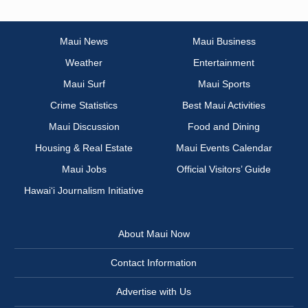
Maui News
Maui Business
Weather
Entertainment
Maui Surf
Maui Sports
Crime Statistics
Best Maui Activities
Maui Discussion
Food and Dining
Housing & Real Estate
Maui Events Calendar
Maui Jobs
Official Visitors’ Guide
Hawai‘i Journalism Initiative
About Maui Now
Contact Information
Advertise with Us