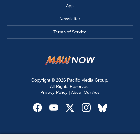
App
Newsletter
Terms of Service
Copyright © 2026
Pacific Media Group
.
All Rights Reserved.
Privacy Policy
|
About Our Ads