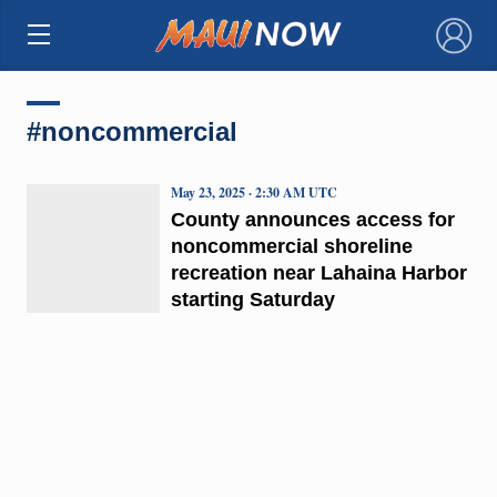
×
#noncommercial
May 23, 2025 · 2:30 AM UTC
County announces access for
noncommercial shoreline
recreation near Lahaina Harbor
starting Saturday