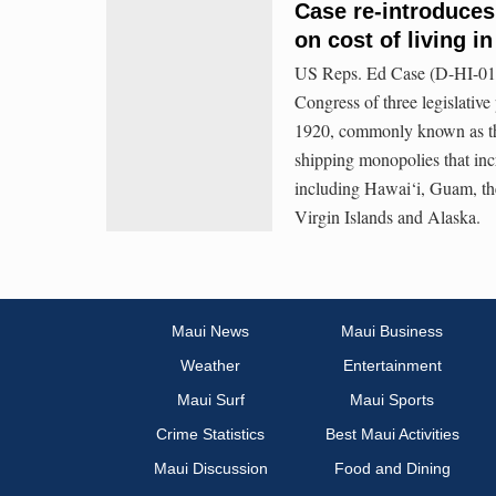
Case re-introduces
on cost of living i
US Reps. Ed Case (D-HI-01)
Congress of three legislativ
1920, commonly known as the
shipping monopolies that inc
including Hawai‘i, Guam, th
Virgin Islands and Alaska.
Maui News
Maui Business
Weather
Entertainment
Maui Surf
Maui Sports
Crime Statistics
Best Maui Activities
Maui Discussion
Food and Dining