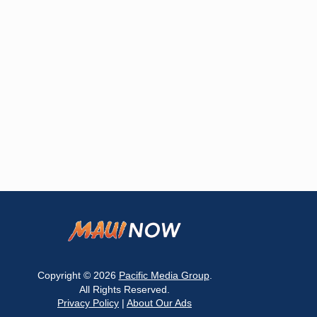
Copyright © 2026
Pacific Media Group
.
All Rights Reserved.
Privacy Policy
|
About Our Ads