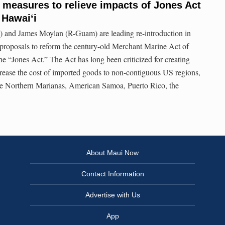
 measures to relieve impacts of Jones Act
n Hawai‘i
 and James Moylan (R-Guam) are leading re-introduction in
e proposals to reform the century-old Merchant Marine Act of
 “Jones Act.” The Act has long been criticized for creating
rease the cost of imported goods to non-contiguous US regions,
e Northern Marianas, American Samoa, Puerto Rico, the
About Maui Now
Contact Information
Advertise with Us
App