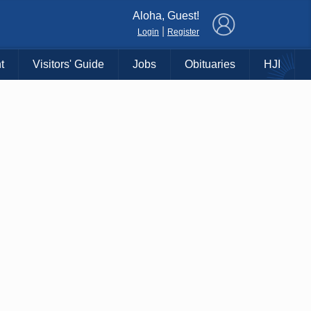
×
Aloha, Guest!
|
Login
Register
t
Visitors' Guide
Jobs
Obituaries
HJI