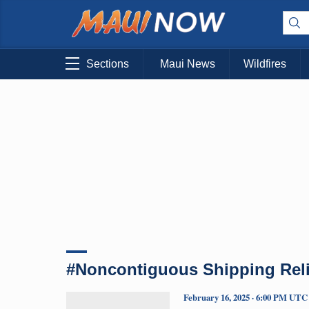
Sections
Maui News
Wildfires
#Noncontiguous Shipping Reli
February 16, 2025 · 6:00 PM UTC